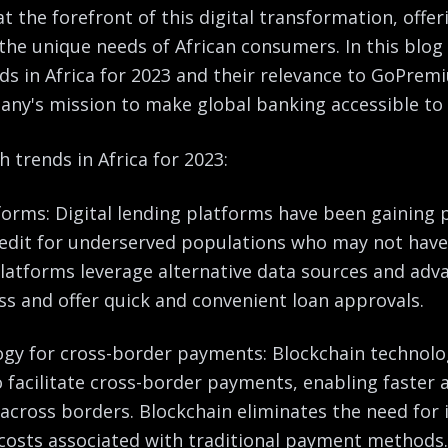
t the forefront of this digital transformation, offe
 the unique needs of African consumers. In this blog 
nds in Africa for 2023 and their relevance to GoPremi
any's mission to make global banking accessible to 
h trends in Africa for 2023:
tforms: Digital lending platforms have been gaining p
redit for underserved populations who may not have
platforms leverage alternative data sources and adv
ss and offer quick and convenient loan approvals.
ogy for cross-border payments: Blockchain technolog
o facilitate cross-border payments, enabling faster
 across borders. Blockchain eliminates the need for
costs associated with traditional payment methods.