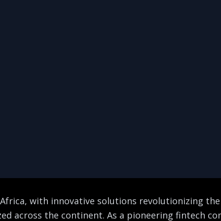
Africa, with innovative solutions revolutionizing the
ized across the continent. As a pioneering fintech 