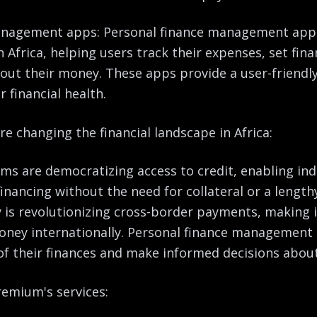
management apps: Personal finance management ap
n Africa, helping users track their expenses, set fin
out their money. These apps provide a user-friendly 
r financial health.
e changing the financial landscape in Africa:
rms are democratizing access to credit, enabling ind
inancing without the need for collateral or a length
is revolutionizing cross-border payments, making it
money internationally. Personal finance managemen
 of their finances and make informed decisions abou
emium's services: