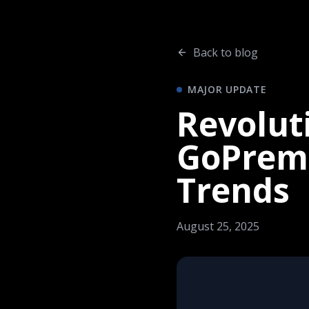
Back to blog
MAJOR UPDATE
Revoluti
GoPremi
Trends
August 25, 2025