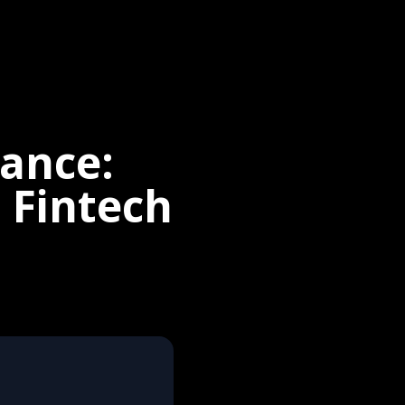
nance:
 Fintech