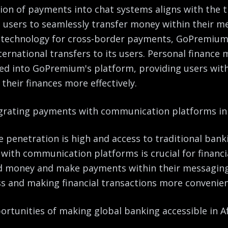
on of payments into chat systems aligns with the tr
ws users to seamlessly transfer money within their m
 technology for cross-border payments, GoPremium 
nternational transfers to its users. Personal financ
ted into GoPremium's platform, providing users with 
heir finances more effectively.
grating payments with communication platforms in 
e penetration is high and access to traditional banki
ith communication platforms is crucial for financia
nd money and make payments within their messagin
s and making financial transactions more convenient
rtunities of making global banking accessible in Af