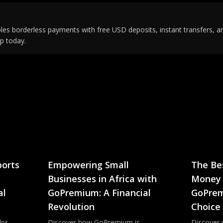
s borderless payments with free USD deposits, instant transfers, an
p today.
orts
Empowering Small
The Be
Businesses in Africa with
Money 
al
GoPremium: A Financial
GoPrem
Revolution
Choice
lps
Discover how GoPremium is
Discover