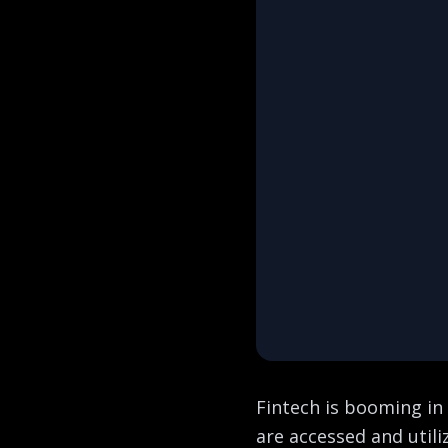
Fintech is booming in 
are accessed and util