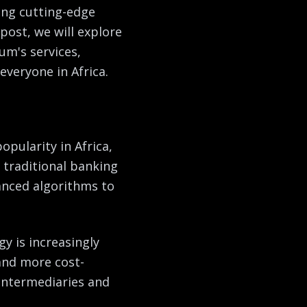
ring cutting-edge
post, we will explore
um's services,
everyone in Africa.
opularity in Africa,
 traditional banking
anced algorithms to
y is increasingly
 and more cost-
 intermediaries and