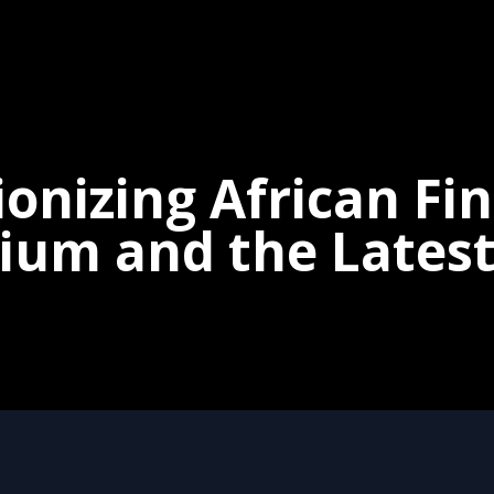
onizing African Fi
um and the Latest