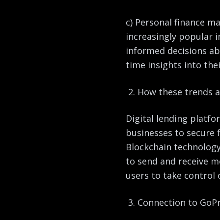
c) Personal finance 
increasingly popular i
informed decisions ab
time insights into thei
How these trends ar
Digital lending platfo
businesses to secure f
Blockchain technology 
to send and receive 
users to take control
Connection to GoPr