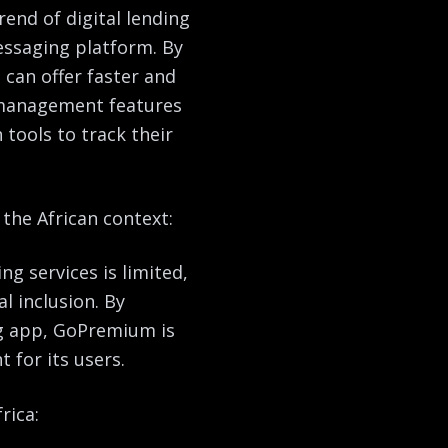
end of digital lending
essaging platform. By
can offer faster and
e management features
tools to track their
the African context:
ng services is limited,
l inclusion. By
g app, GoPremium is
 for its users.
rica: