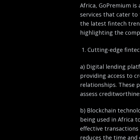
Africa, GoPremium is a
services that cater to
the latest fintech tre
highlighting the comp
Cutting-edge fintec
a) Digital lending pla
providing access to c
relationships. These 
assess creditworthine
b) Blockchain technol
being used in Africa t
effective transactions
reduces the time and 