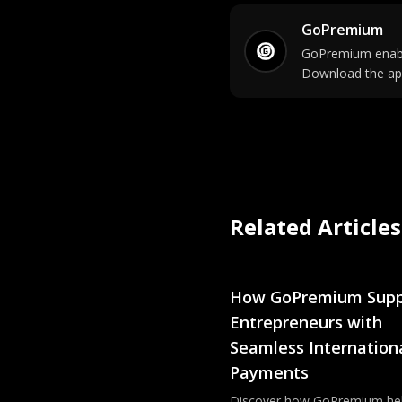
GoPremium
GoPremium enable
Download the ap
Related Articles
How GoPremium Supp
Entrepreneurs with
Seamless Internation
Payments
Discover how GoPremium he