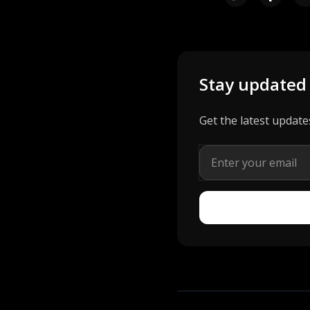
Stay updated
Get the latest update