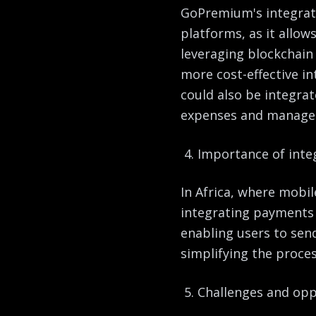
GoPremium's integrati
platforms, as it allo
leveraging blockchain
more cost-effective i
could also be integra
expenses and manage t
Importance of inte
In Africa, where mobil
integrating payments w
enabling users to se
simplifying the proces
Challenges and oppo