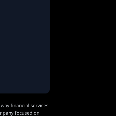
 way financial services
company focused on