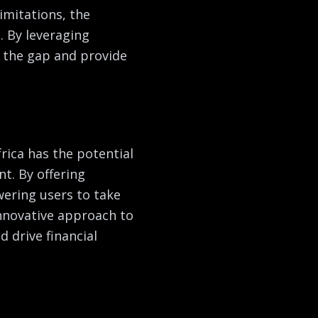
imitations, the
. By leveraging
 the gap and provide
rica has the potential
t. By offering
ring users to take
innovative approach to
d drive financial