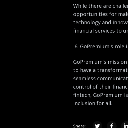
While there are challe
opportunities for mak
technology and innova
financial services to 
GoPremium's role in
GoPremium's mission t
to have a transformati
seamless communicati
control of their finan
fintech, GoPremium is 
inclusion for all.
Share: