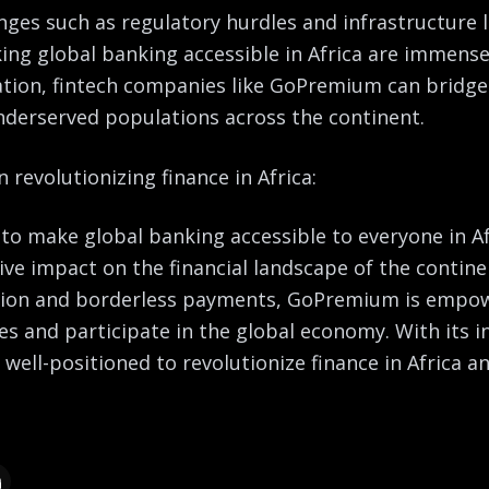
nges such as regulatory hurdles and infrastructure l
ing global banking accessible in Africa are immense
tion, fintech companies like GoPremium can bridge
underserved populations across the continent.
 revolutionizing finance in Africa:
o make global banking accessible to everyone in Af
ve impact on the financial landscape of the continen
on and borderless payments, GoPremium is empowe
ces and participate in the global economy. With its 
well-positioned to revolutionize finance in Africa an