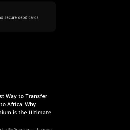
d secure debit cards.
st Way to Transfer
to Africa: Why
ium is the Ultimate
 why GoPremium is the most