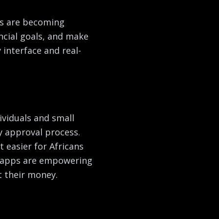
ps are becoming
ancial goals, and make
interface and real-
ividuals and small
y approval process.
 easier for Africans
t apps are empowering
t their money.