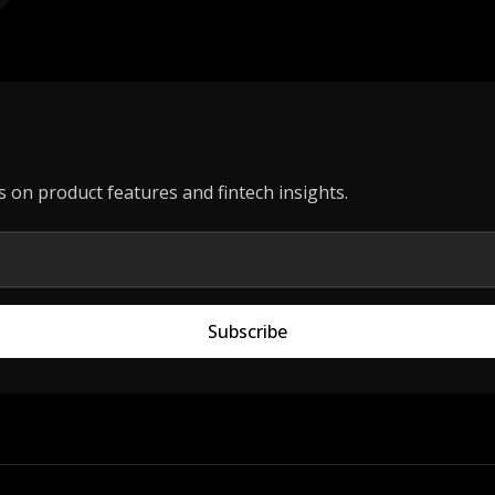
s on product features and fintech insights.
Subscribe