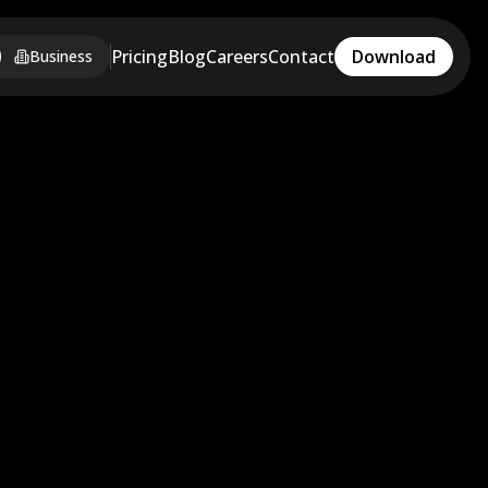
Pricing
Blog
Careers
Contact
Download
Business