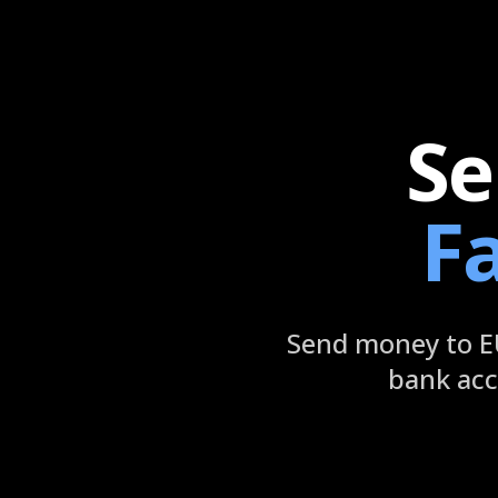
Se
F
Send money to EU
bank acc