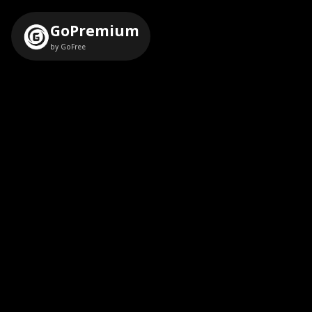
GoPremium
by GoFree