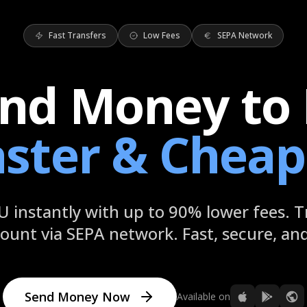
Fast Transfers
Low Fees
SEPA Network
nd Money to
aster & Cheap
 instantly with up to 90% lower fees. T
ount via SEPA network. Fast, secure, and 
Send Money Now
Available on