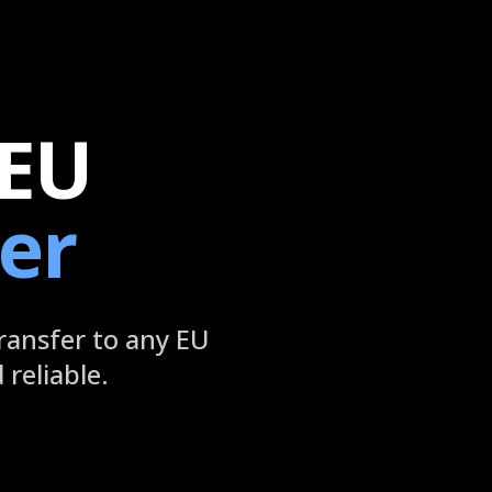
 EU
er
ransfer to any EU
reliable.