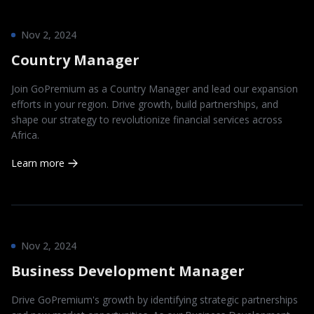
Nov 2, 2024
Country Manager
Join GoPremium as a Country Manager and lead our expansion
efforts in your region. Drive growth, build partnerships, and
shape our strategy to revolutionize financial services across
Africa.
Learn more
Nov 2, 2024
Business Development Manager
Drive GoPremium's growth by identifying strategic partnerships