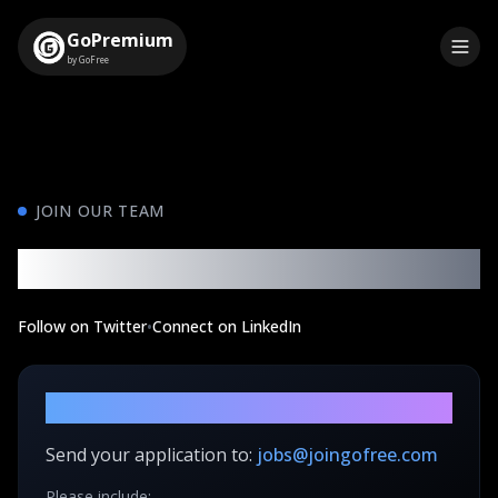
GoPremium
by GoFree
JOIN OUR TEAM
Build the Future of Finance
Follow on Twitter
•
Connect on LinkedIn
How to Apply
Send your application to:
jobs@joingofree.com
Please include: