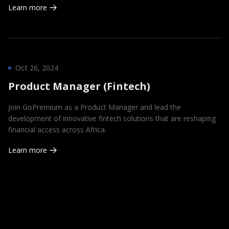
Learn more
Oct 26, 2024
Product Manager (Fintech)
Join GoPremium as a Product Manager and lead the
development of innovative fintech solutions that are reshaping
financial access across Africa.
Learn more