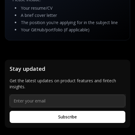
Your resume/CV
A brief cover letter
The position you're applying for in the subject line
Your GitHub/portfolio (if applicable)
Stay updated
Get the latest updates on product features and fintech
insights.
Subscribe