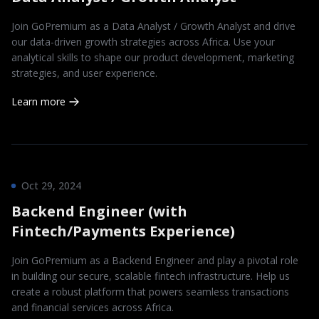
Join GoPremium as a Data Analyst / Growth Analyst and drive
our data-driven growth strategies across Africa. Use your
analytical skills to shape our product development, marketing
strategies, and user experience.
Learn more
Oct 29, 2024
Backend Engineer (with
Fintech/Payments Experience)
Join GoPremium as a Backend Engineer and play a pivotal role
in building our secure, scalable fintech infrastructure. Help us
create a robust platform that powers seamless transactions
and financial services across Africa.