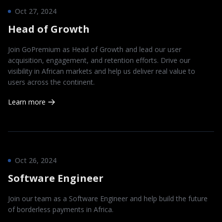
Oct 27, 2024
Head of Growth
Join GoPremium as Head of Growth and lead our user
acquisition, engagement, and retention efforts. Drive our
visibility in African markets and help us deliver real value to
users across the continent.
Learn more
Oct 26, 2024
Software Engineer
Join our team as a Software Engineer and help build the future
of borderless payments in Africa.