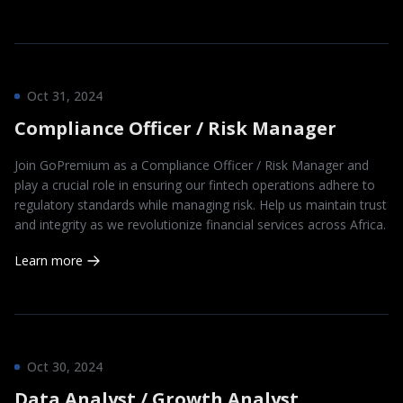
Oct 31, 2024
Compliance Officer / Risk Manager
Join GoPremium as a Compliance Officer / Risk Manager and
play a crucial role in ensuring our fintech operations adhere to
regulatory standards while managing risk. Help us maintain trust
and integrity as we revolutionize financial services across Africa.
Learn more
Oct 30, 2024
Data Analyst / Growth Analyst