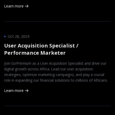
Learn more
Oct 28, 2024
User Acquisition Specialist /
Performance Marketer
Join GoPremium as a User Acquisition Specialist and drive our
digital growth across Africa. Lead our user acquisition
strategies, optimize marketing campaigns, and play a crucial
role in expanding our financial solutions to millions of Africans.
Learn more