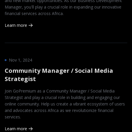
and new market opportunities. As our Business Development
Manager, you'll play a crucial role in expanding our innovative
financial services across Africa.
Learn more
Nov 1, 2024
Community Manager / Social Media
Strategist
Join GoPremium as a Community Manager / Social Media
Strategist and play a crucial role in building and engaging our
online community. Help us create a vibrant ecosystem of users
and advocates across Africa as we revolutionize financial
services.
Learn more