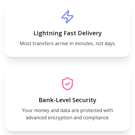
Lightning Fast Delivery
Most transfers arrive in minutes, not days.
Bank-Level Security
Your money and data are protected with
advanced encryption and compliance.