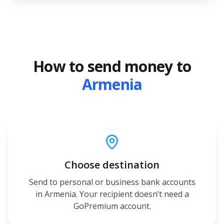
How to send money to
Armenia
Choose destination
Send to personal or business bank accounts
in Armenia. Your recipient doesn’t need a
GoPremium account.