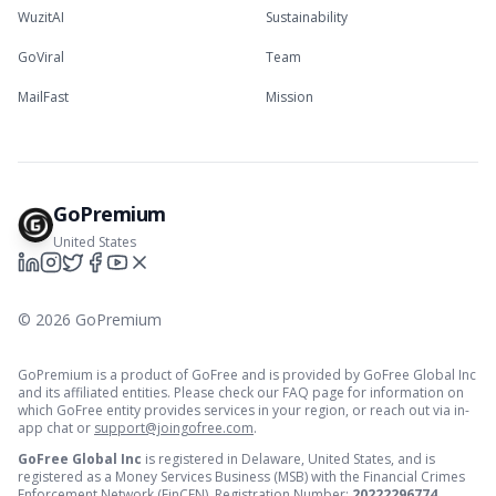
WuzitAI
Sustainability
GoViral
Team
MailFast
Mission
GoPremium
United States
©
2026
GoPremium
GoPremium is a product of GoFree and is provided by GoFree Global Inc
and its affiliated entities. Please check our FAQ page for information on
which GoFree entity provides services in your region, or reach out via in-
app chat or
support@joingofree.com
.
GoFree Global Inc
is registered in Delaware, United States, and is
registered as a Money Services Business (MSB) with the Financial Crimes
Enforcement Network (FinCEN). Registration Number:
20222296774
.