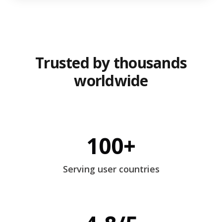
Trusted by thousands
worldwide
100+
Serving user countries