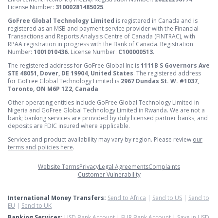
License Number:
31000281485025
.
GoFree Global Technology Limited
is registered in Canada and is
registered as an MSB and payment service provider with the Financial
Transactions and Reports Analysis Centre of Canada (FINTRAC), with
RPAA registration in progress with the Bank of Canada. Registration
Number:
1001010436
. License Number:
C100000513
.
The registered address for GoFree Global Inc is
1111B S Governors Ave
STE 48051, Dover, DE 19904, United States
. The registered address
for GoFree Global Technology Limited is
2967 Dundas St. W. #1037,
Toronto, ON M6P 1Z2, Canada
.
Other operating entities include GoFree Global Technology Limited in
Nigeria and GoFree Global Technology Limited in Rwanda. We are not a
bank; banking services are provided by duly licensed partner banks, and
deposits are FDIC insured where applicable.
Services and product availability may vary by region. Please review
our
terms and policies here
.
Website Terms
Privacy
Legal Agreements
Complaints
Customer Vulnerability
International Money Transfers:
Send to Africa
|
Send to US
|
Send to
EU
|
Send to UK
Banking Services:
USD Bank Account
|
EUR Bank Account
|
Save in USD