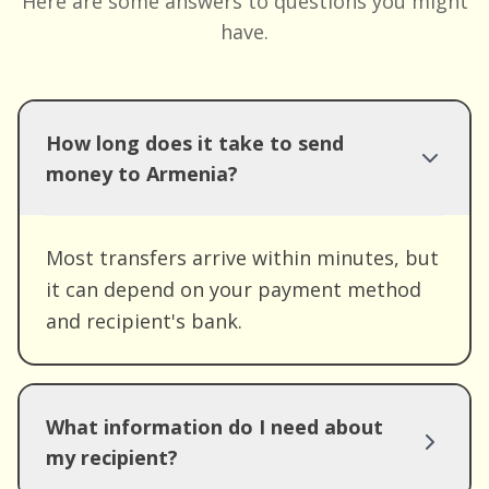
Here are some answers to questions you might
have.
How long does it take to send
money to Armenia?
Most transfers arrive within minutes, but
it can depend on your payment method
and recipient's bank.
What information do I need about
my recipient?