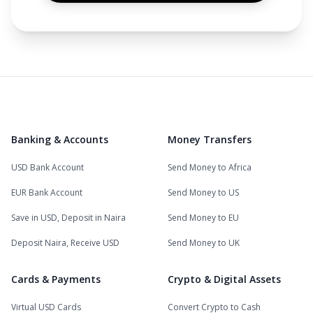
Banking & Accounts
Money Transfers
USD Bank Account
Send Money to Africa
EUR Bank Account
Send Money to US
Save in USD, Deposit in Naira
Send Money to EU
Deposit Naira, Receive USD
Send Money to UK
Cards & Payments
Crypto & Digital Assets
Virtual USD Cards
Convert Crypto to Cash