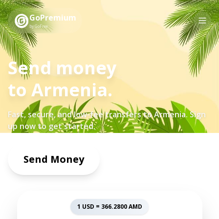
GoPremium
by GoFree
Send money
to
Armenia
.
Fast, secure, and low-fee transfers to
Armenia
. Sign
up now to get started.
Send Money
1 USD =
366.2800
AMD