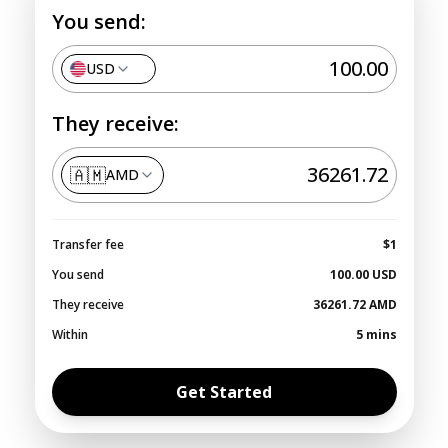
You send:
USD
They receive:
🇦🇲
AMD
Transfer fee
$1
You send
100.00
USD
They receive
36261.72
AMD
Within
5 mins
Get Started