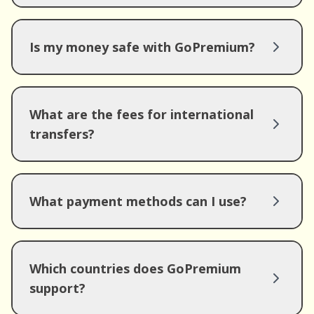
Is my money safe with GoPremium?
What are the fees for international
transfers?
What payment methods can I use?
Which countries does GoPremium
support?