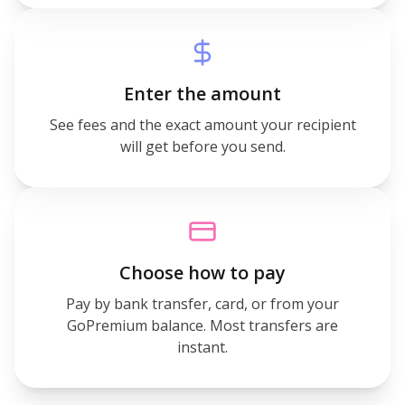
Enter the amount
See fees and the exact amount your recipient
will get before you send.
Choose how to pay
Pay by bank transfer, card, or from your
GoPremium balance. Most transfers are
instant.