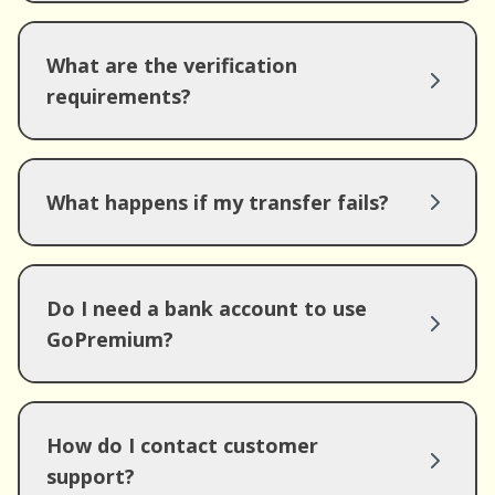
What are the verification
requirements?
What happens if my transfer fails?
Do I need a bank account to use
GoPremium?
How do I contact customer
support?