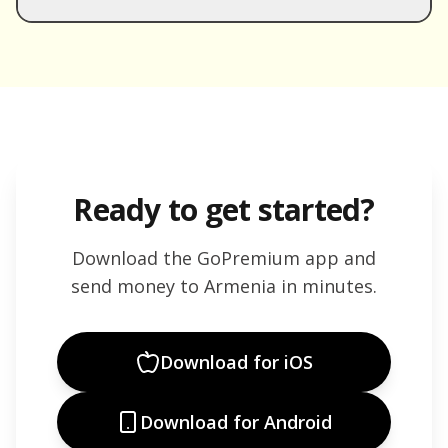
Ready to get started?
Download the GoPremium app and
send money to
Armenia
in minutes.
Download for iOS
Download for Android