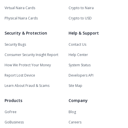
Virtual Naira Cards
Crypto to Naira
Physical Naira Cards
Crypto to USD
Security & Protection
Help & Support
Security Bugs
Contact Us
Consumer Security Insight Report
Help Center
How We Protect Your Money
System Status
Report Lost Device
Developers API
Learn About Fraud & Scams
Site Map
Products
Company
GoFree
Blog
GoBusiness
Careers