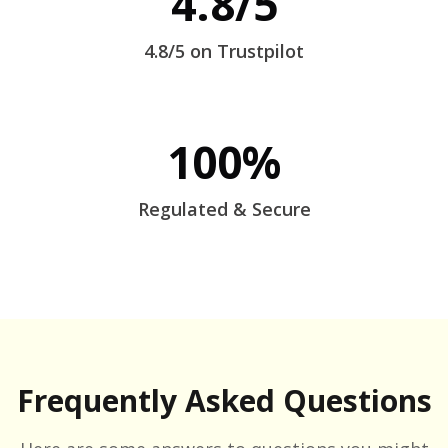
4.8/5
4.8/5 on Trustpilot
100%
Regulated & Secure
Frequently Asked Questions