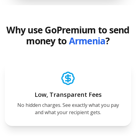
Why use GoPremium to send
money to
Armenia
?
Low, Transparent Fees
No hidden charges. See exactly what you pay
and what your recipient gets.