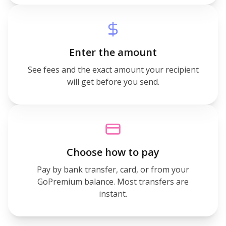
Enter the amount
See fees and the exact amount your recipient
will get before you send.
Choose how to pay
Pay by bank transfer, card, or from your
GoPremium balance. Most transfers are
instant.