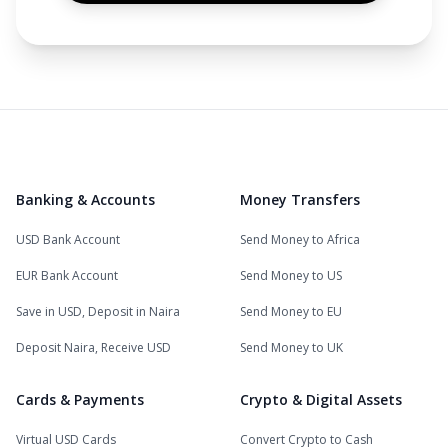
Banking & Accounts
Money Transfers
USD Bank Account
Send Money to Africa
EUR Bank Account
Send Money to US
Save in USD, Deposit in Naira
Send Money to EU
Deposit Naira, Receive USD
Send Money to UK
Cards & Payments
Crypto & Digital Assets
Virtual USD Cards
Convert Crypto to Cash