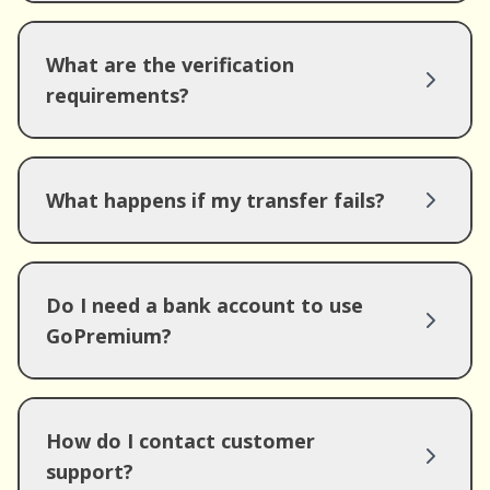
What are the verification
requirements?
What happens if my transfer fails?
Do I need a bank account to use
GoPremium?
How do I contact customer
support?