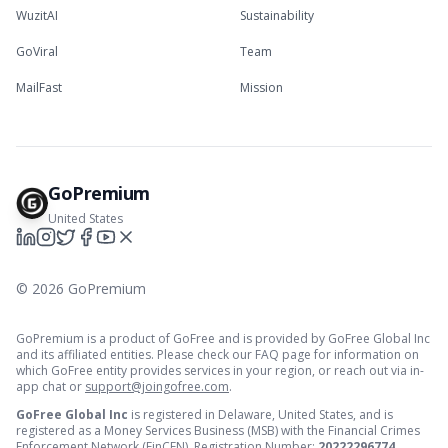
WuzitAI
Sustainability
GoViral
Team
MailFast
Mission
GoPremium
United States
©
2026
GoPremium
GoPremium is a product of GoFree and is provided by GoFree Global Inc
and its affiliated entities. Please check our FAQ page for information on
which GoFree entity provides services in your region, or reach out via in-
app chat or
support@joingofree.com
.
GoFree Global Inc
is registered in Delaware, United States, and is
registered as a Money Services Business (MSB) with the Financial Crimes
Enforcement Network (FinCEN). Registration Number:
20222296774
.