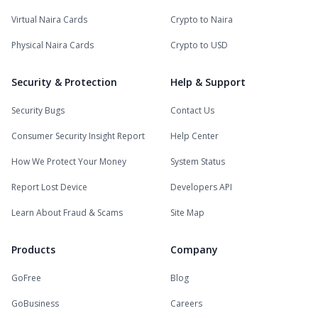
Virtual Naira Cards
Crypto to Naira
Physical Naira Cards
Crypto to USD
Security & Protection
Help & Support
Security Bugs
Contact Us
Consumer Security Insight Report
Help Center
How We Protect Your Money
System Status
Report Lost Device
Developers API
Learn About Fraud & Scams
Site Map
Products
Company
GoFree
Blog
GoBusiness
Careers