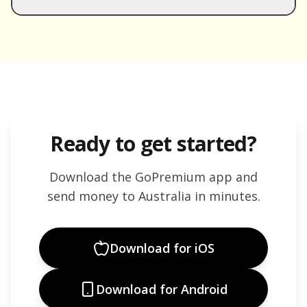
Ready to get started?
Download the GoPremium app and
send money to
Australia
in minutes.
Download for iOS
Download for Android