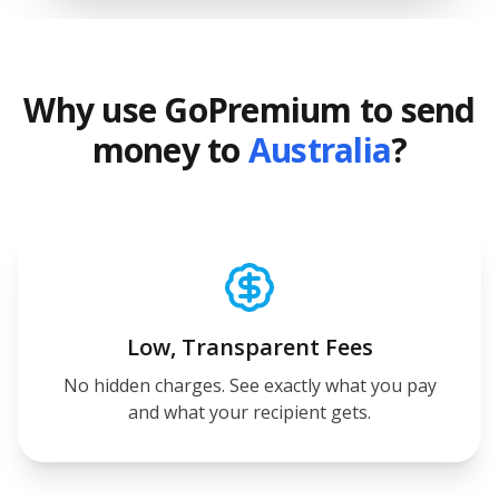
Why use GoPremium to send
money to
Australia
?
Low, Transparent Fees
No hidden charges. See exactly what you pay
and what your recipient gets.