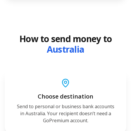
How to send money to
Australia
Choose destination
Send to personal or business bank accounts
in Australia. Your recipient doesn’t need a
GoPremium account.