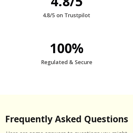
4.8/5
4.8/5 on Trustpilot
100%
Regulated & Secure
Frequently Asked Questions