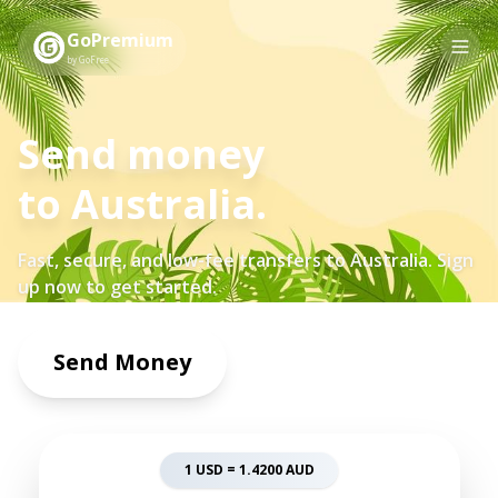
GoPremium
by GoFree
Send money
to
Australia
.
Fast, secure, and low-fee transfers to
Australia
. Sign
up now to get started.
Send Money
1 USD =
1.4200
AUD