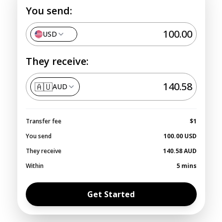
You send:
USD
They receive:
🇦🇺
AUD
Transfer fee
$1
You send
100.00
USD
They receive
140.58
AUD
Within
5 mins
Get Started