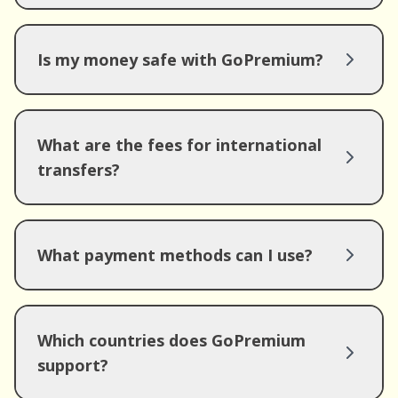
Is my money safe with GoPremium?
What are the fees for international
transfers?
What payment methods can I use?
Which countries does GoPremium
support?