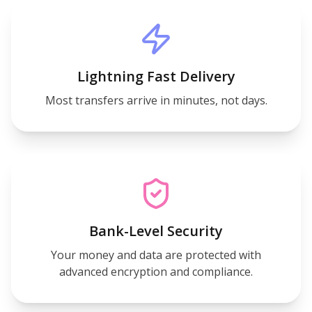
Lightning Fast Delivery
Most transfers arrive in minutes, not days.
Bank-Level Security
Your money and data are protected with
advanced encryption and compliance.