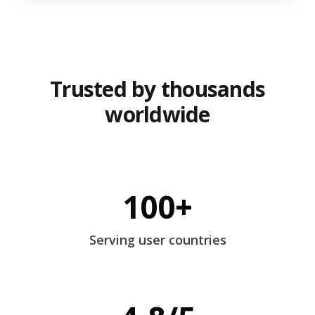
Trusted by thousands
worldwide
100+
Serving user countries