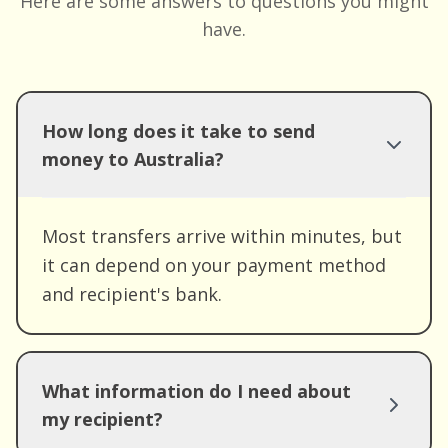
Here are some answers to questions you might
have.
How long does it take to send
money to Australia?
Most transfers arrive within minutes, but
it can depend on your payment method
and recipient's bank.
What information do I need about
my recipient?