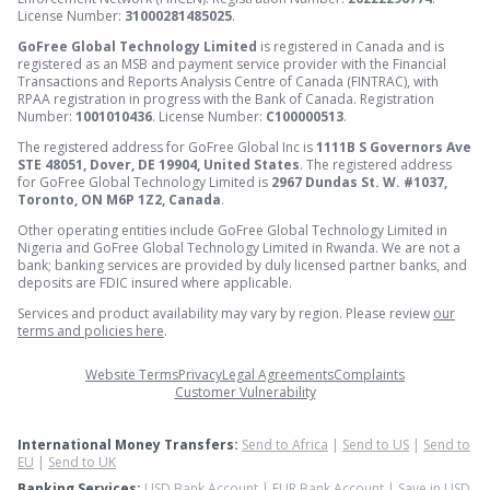
License Number:
31000281485025
.
GoFree Global Technology Limited
is registered in Canada and is
registered as an MSB and payment service provider with the Financial
Transactions and Reports Analysis Centre of Canada (FINTRAC), with
RPAA registration in progress with the Bank of Canada. Registration
Number:
1001010436
. License Number:
C100000513
.
The registered address for GoFree Global Inc is
1111B S Governors Ave
STE 48051, Dover, DE 19904, United States
. The registered address
for GoFree Global Technology Limited is
2967 Dundas St. W. #1037,
Toronto, ON M6P 1Z2, Canada
.
Other operating entities include GoFree Global Technology Limited in
Nigeria and GoFree Global Technology Limited in Rwanda. We are not a
bank; banking services are provided by duly licensed partner banks, and
deposits are FDIC insured where applicable.
Services and product availability may vary by region. Please review
our
terms and policies here
.
Website Terms
Privacy
Legal Agreements
Complaints
Customer Vulnerability
International Money Transfers:
Send to Africa
|
Send to US
|
Send to
EU
|
Send to UK
Banking Services:
USD Bank Account
|
EUR Bank Account
|
Save in USD