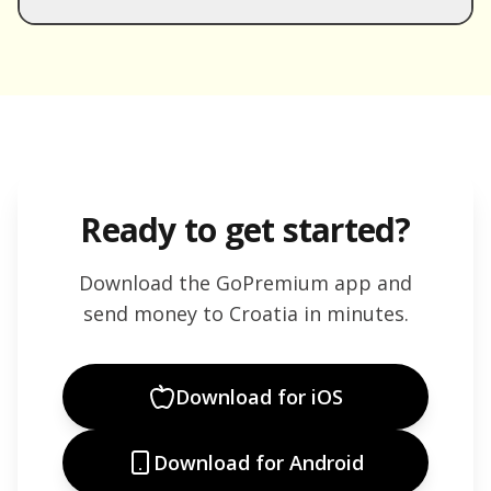
Ready to get started?
Download the GoPremium app and
send money to
Croatia
in minutes.
Download for iOS
Download for Android