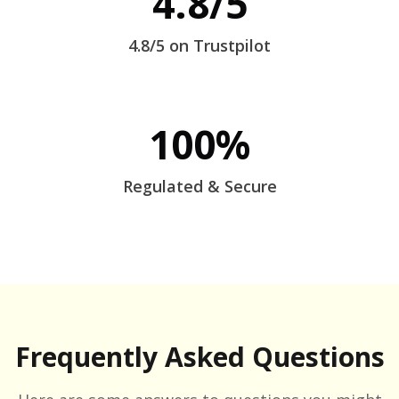
4.8/5
4.8/5 on Trustpilot
100%
Regulated & Secure
Frequently Asked Questions