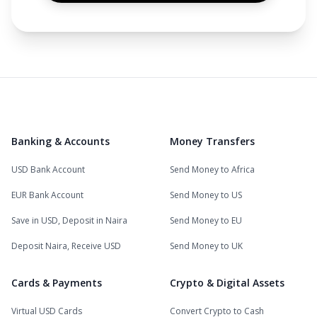
Banking & Accounts
Money Transfers
USD Bank Account
Send Money to Africa
EUR Bank Account
Send Money to US
Save in USD, Deposit in Naira
Send Money to EU
Deposit Naira, Receive USD
Send Money to UK
Cards & Payments
Crypto & Digital Assets
Virtual USD Cards
Convert Crypto to Cash