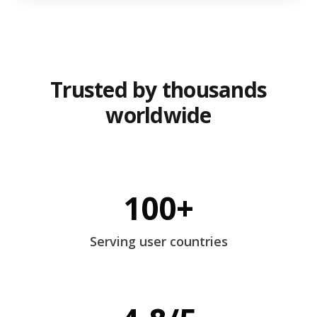
Trusted by thousands
worldwide
100+
Serving user countries