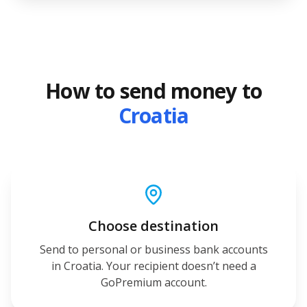
How to send money to
Croatia
Choose destination
Send to personal or business bank accounts
in Croatia. Your recipient doesn’t need a
GoPremium account.