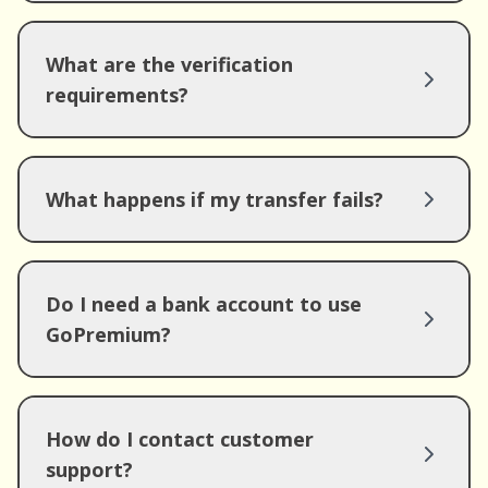
What are the verification
requirements?
What happens if my transfer fails?
Do I need a bank account to use
GoPremium?
How do I contact customer
support?