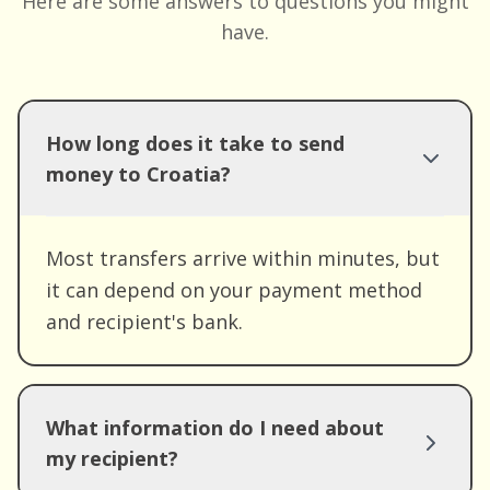
Here are some answers to questions you might
have.
How long does it take to send
money to Croatia?
Most transfers arrive within minutes, but
it can depend on your payment method
and recipient's bank.
What information do I need about
my recipient?