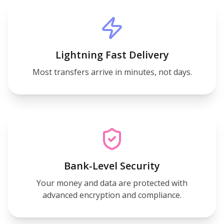
Lightning Fast Delivery
Most transfers arrive in minutes, not days.
Bank-Level Security
Your money and data are protected with
advanced encryption and compliance.