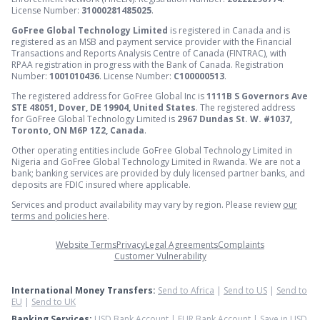
License Number:
31000281485025
.
GoFree Global Technology Limited
is registered in Canada and is
registered as an MSB and payment service provider with the Financial
Transactions and Reports Analysis Centre of Canada (FINTRAC), with
RPAA registration in progress with the Bank of Canada. Registration
Number:
1001010436
. License Number:
C100000513
.
The registered address for GoFree Global Inc is
1111B S Governors Ave
STE 48051, Dover, DE 19904, United States
. The registered address
for GoFree Global Technology Limited is
2967 Dundas St. W. #1037,
Toronto, ON M6P 1Z2, Canada
.
Other operating entities include GoFree Global Technology Limited in
Nigeria and GoFree Global Technology Limited in Rwanda. We are not a
bank; banking services are provided by duly licensed partner banks, and
deposits are FDIC insured where applicable.
Services and product availability may vary by region. Please review
our
terms and policies here
.
Website Terms
Privacy
Legal Agreements
Complaints
Customer Vulnerability
International Money Transfers:
Send to Africa
|
Send to US
|
Send to
EU
|
Send to UK
Banking Services:
USD Bank Account
|
EUR Bank Account
|
Save in USD