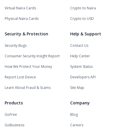
Virtual Naira Cards
Crypto to Naira
Physical Naira Cards
Crypto to USD
Security & Protection
Help & Support
Security Bugs
Contact Us
Consumer Security Insight Report
Help Center
How We Protect Your Money
System Status
Report Lost Device
Developers API
Learn About Fraud & Scams
Site Map
Products
Company
GoFree
Blog
GoBusiness
Careers