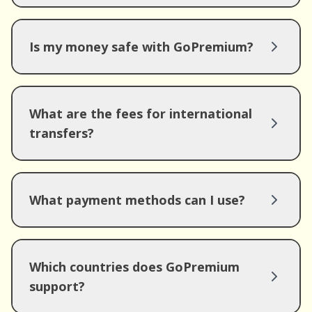
Is my money safe with GoPremium?
What are the fees for international
transfers?
What payment methods can I use?
Which countries does GoPremium
support?