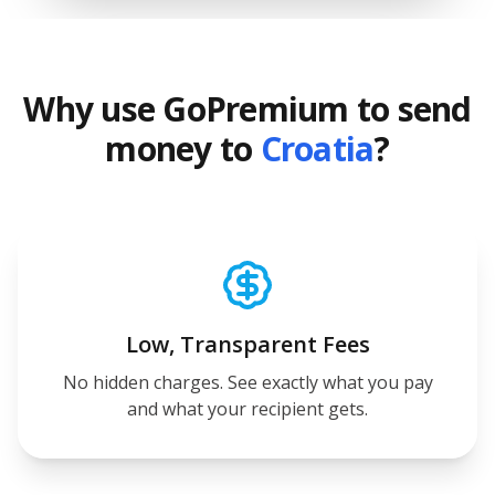
Why use GoPremium to send
money to
Croatia
?
Low, Transparent Fees
No hidden charges. See exactly what you pay
and what your recipient gets.