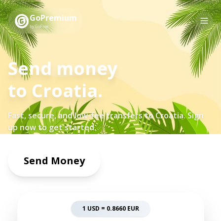
GoPremium
by GoFree
Send money
to
Croatia
.
Fast, secure, and low-fee transfers to
Croatia
. Sign
up now to get started.
Send Money
1 USD =
0.8660
EUR