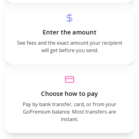
Enter the amount
See fees and the exact amount your recipient
will get before you send.
Choose how to pay
Pay by bank transfer, card, or from your
GoPremium balance. Most transfers are
instant.