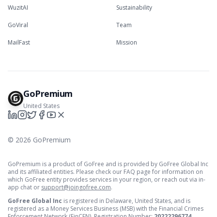
WuzitAI
Sustainability
GoViral
Team
MailFast
Mission
GoPremium
United States
©
2026
GoPremium
GoPremium is a product of GoFree and is provided by GoFree Global Inc
and its affiliated entities. Please check our FAQ page for information on
which GoFree entity provides services in your region, or reach out via in-
app chat or
support@joingofree.com
.
GoFree Global Inc
is registered in Delaware, United States, and is
registered as a Money Services Business (MSB) with the Financial Crimes
Enforcement Network (FinCEN). Registration Number:
20222296774
.