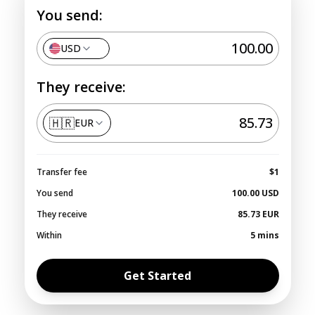
You send:
USD
They receive:
🇭🇷
EUR
Transfer fee
$1
You send
100.00
USD
They receive
85.73
EUR
Within
5 mins
Get Started