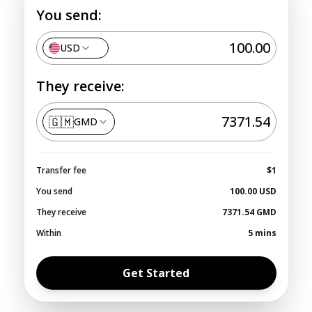
You send:
USD
They receive:
🇬🇲
GMD
Transfer fee
$1
You send
100.00
USD
They receive
7371.54
GMD
Within
5 mins
Get Started