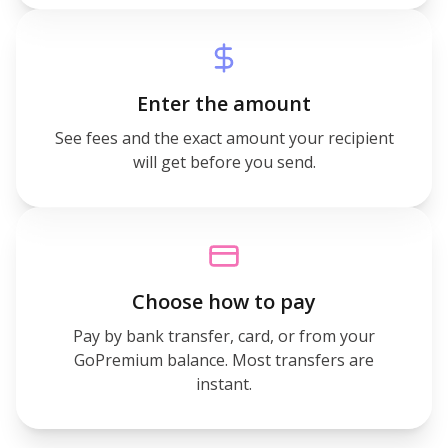
Enter the amount
See fees and the exact amount your recipient
will get before you send.
Choose how to pay
Pay by bank transfer, card, or from your
GoPremium balance. Most transfers are
instant.