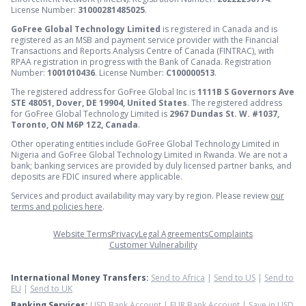
License Number:
31000281485025
.
GoFree Global Technology Limited
is registered in Canada and is
registered as an MSB and payment service provider with the Financial
Transactions and Reports Analysis Centre of Canada (FINTRAC), with
RPAA registration in progress with the Bank of Canada. Registration
Number:
1001010436
. License Number:
C100000513
.
The registered address for GoFree Global Inc is
1111B S Governors Ave
STE 48051, Dover, DE 19904, United States
. The registered address
for GoFree Global Technology Limited is
2967 Dundas St. W. #1037,
Toronto, ON M6P 1Z2, Canada
.
Other operating entities include GoFree Global Technology Limited in
Nigeria and GoFree Global Technology Limited in Rwanda. We are not a
bank; banking services are provided by duly licensed partner banks, and
deposits are FDIC insured where applicable.
Services and product availability may vary by region. Please review
our
terms and policies here
.
Website Terms
Privacy
Legal Agreements
Complaints
Customer Vulnerability
International Money Transfers:
Send to Africa
|
Send to US
|
Send to
EU
|
Send to UK
Banking Services:
USD Bank Account
|
EUR Bank Account
|
Save in USD