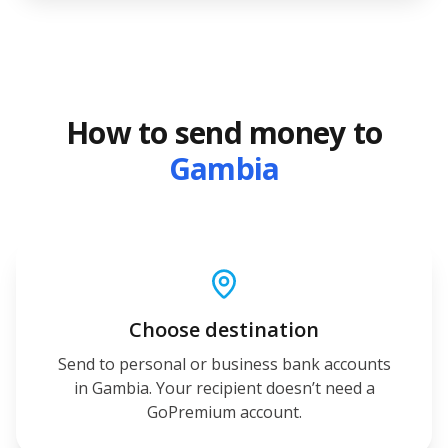
How to send money to
Gambia
Choose destination
Send to personal or business bank accounts
in Gambia. Your recipient doesn’t need a
GoPremium account.