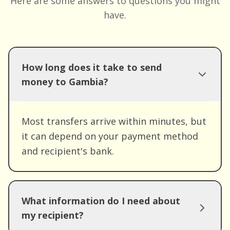
Here are some answers to questions you might
have.
How long does it take to send
money to Gambia?
Most transfers arrive within minutes, but
it can depend on your payment method
and recipient's bank.
What information do I need about
my recipient?