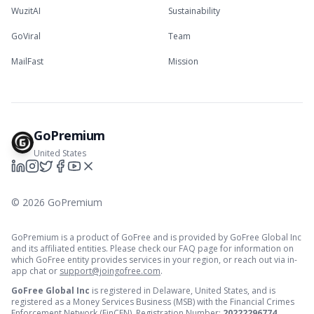
WuzitAI
Sustainability
GoViral
Team
MailFast
Mission
GoPremium
United States
©
2026
GoPremium
GoPremium is a product of GoFree and is provided by GoFree Global Inc
and its affiliated entities. Please check our FAQ page for information on
which GoFree entity provides services in your region, or reach out via in-
app chat or
support@joingofree.com
.
GoFree Global Inc
is registered in Delaware, United States, and is
registered as a Money Services Business (MSB) with the Financial Crimes
Enforcement Network (FinCEN). Registration Number:
20222296774
.