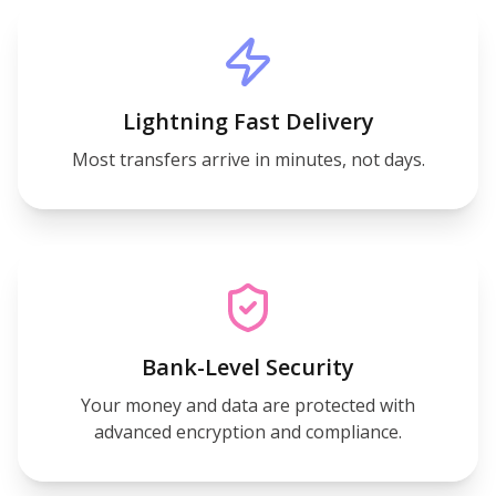
Lightning Fast Delivery
Most transfers arrive in minutes, not days.
Bank-Level Security
Your money and data are protected with
advanced encryption and compliance.