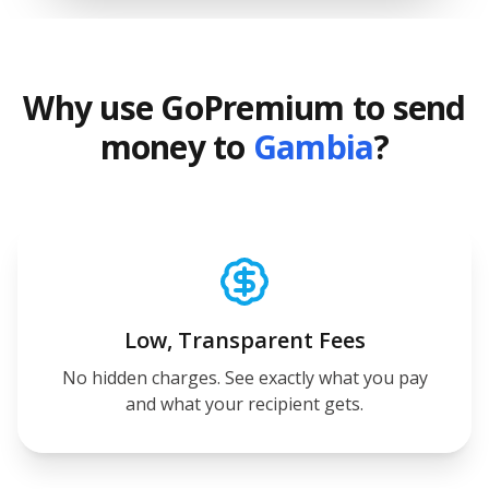
Why use GoPremium to send
money to
Gambia
?
Low, Transparent Fees
No hidden charges. See exactly what you pay
and what your recipient gets.