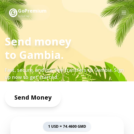
GoPremium
by GoFree
Send money
to
Gambia
.
Fast, secure, and low-fee transfers to
Gambia
. Sign
up now to get started.
Send Money
1 USD =
74.4600
GMD