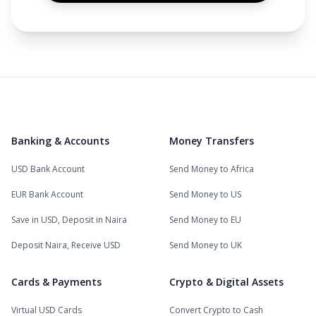
Banking & Accounts
Money Transfers
USD Bank Account
Send Money to Africa
EUR Bank Account
Send Money to US
Save in USD, Deposit in Naira
Send Money to EU
Deposit Naira, Receive USD
Send Money to UK
Cards & Payments
Crypto & Digital Assets
Virtual USD Cards
Convert Crypto to Cash