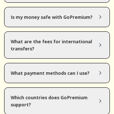
Is my money safe with GoPremium?
What are the fees for international
transfers?
What payment methods can I use?
Which countries does GoPremium
support?