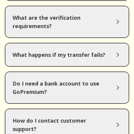
What are the verification
requirements?
What happens if my transfer fails?
Do I need a bank account to use
GoPremium?
How do I contact customer
support?