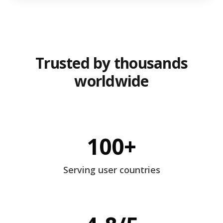
Trusted by thousands
worldwide
100+
Serving user countries