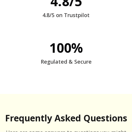
4.8/5
4.8/5 on Trustpilot
100%
Regulated & Secure
Frequently Asked Questions