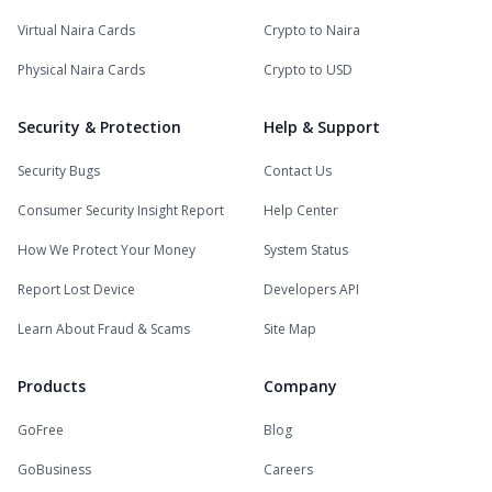
Virtual Naira Cards
Crypto to Naira
Physical Naira Cards
Crypto to USD
Security & Protection
Help & Support
Security Bugs
Contact Us
Consumer Security Insight Report
Help Center
How We Protect Your Money
System Status
Report Lost Device
Developers API
Learn About Fraud & Scams
Site Map
Products
Company
GoFree
Blog
GoBusiness
Careers