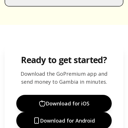
Ready to get started?
Download the GoPremium app and
send money to
Gambia
in minutes.
Download for iOS
Download for Android