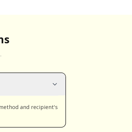
ns
.
method and recipient's