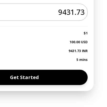
$1
100.00
USD
9431.73
INR
5 mins
Get Started