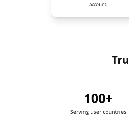
account.
Tru
100+
Serving user countries