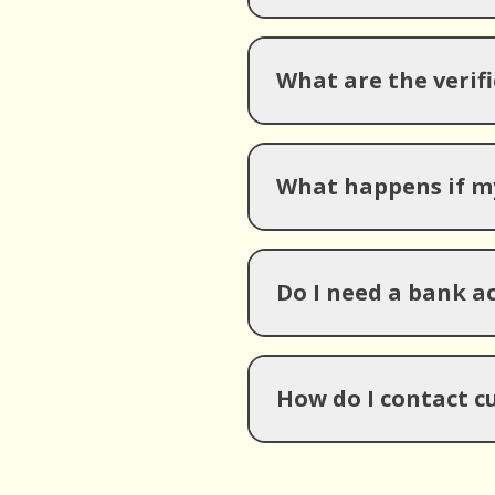
What are the verif
What happens if my
Do I need a bank 
How do I contact c