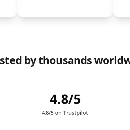
sted by thousands world
4.8/5
4.8/5 on Trustpilot