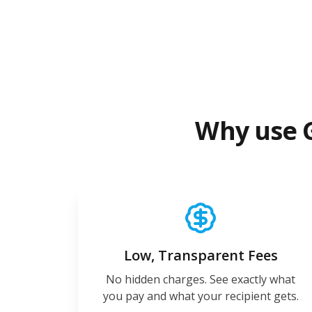
Why use 
Low, Transparent Fees
No hidden charges. See exactly what
you pay and what your recipient gets.