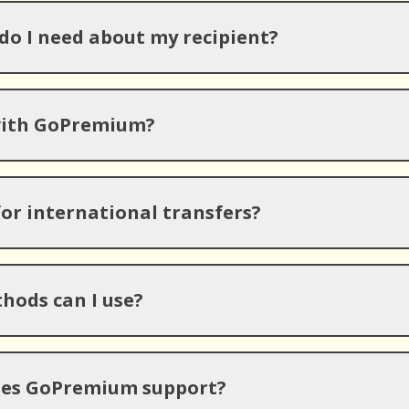
o I need about my recipient?
with GoPremium?
for international transfers?
ods can I use?
oes GoPremium support?