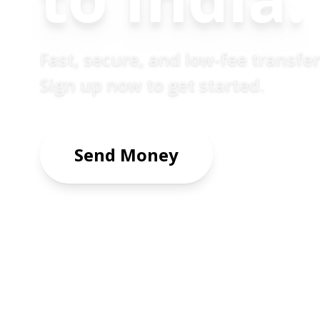
Fast, secure, and low-fee transfe
Sign up now to get started.
Send Money