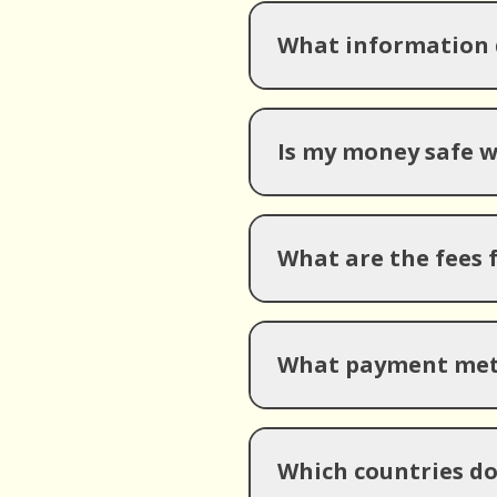
What information d
Is my money safe 
What are the fees 
What payment meth
Which countries d