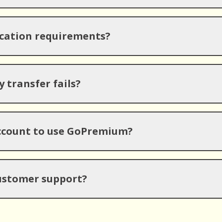
ication requirements?
 transfer fails?
account to use GoPremium?
ustomer support?