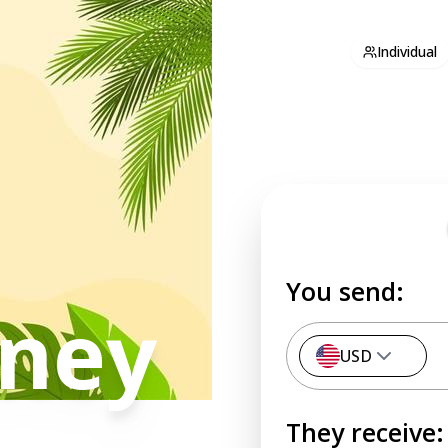
Individual
You send:
ney
USD
They receive: