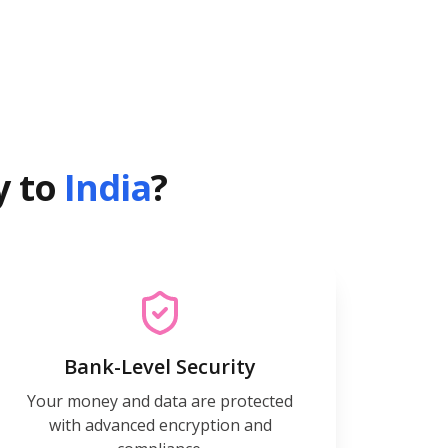
y to
India
?
Bank-Level Security
Your money and data are protected
with advanced encryption and