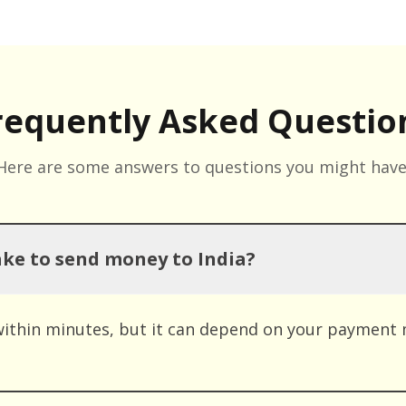
requently Asked Questio
Here are some answers to questions you might have
ake to send money to India?
within minutes, but it can depend on your payment 