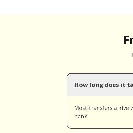
F
How long does it t
Most transfers arrive 
bank.