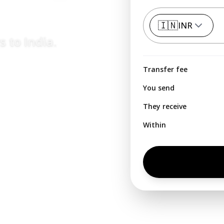
🇮🇳
INR
rs to
India
.
Transfer fee
You send
They receive
Within