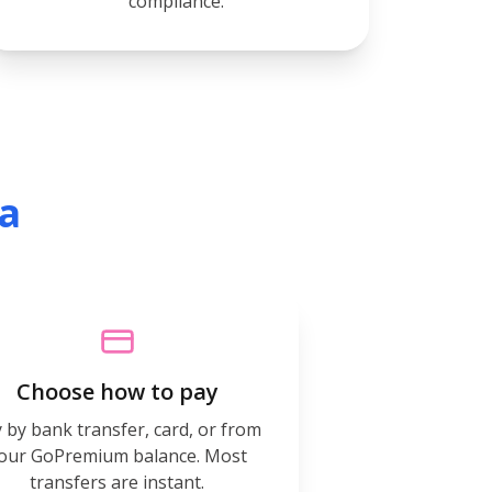
compliance.
ia
Choose how to pay
 by bank transfer, card, or from
our GoPremium balance. Most
transfers are instant.