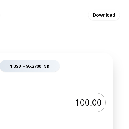
Pricing
Blog
Careers
Contact
Download
Business
1 USD =
95.2700
INR