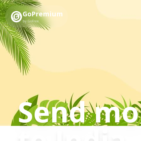
GoPremium
by GoFree
Send mo
to
India
.