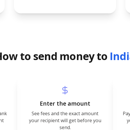
How to send money to
Ind
Enter the amount
bank
See fees and the exact amount
Pay
nt
your recipient will get before you
y
send.