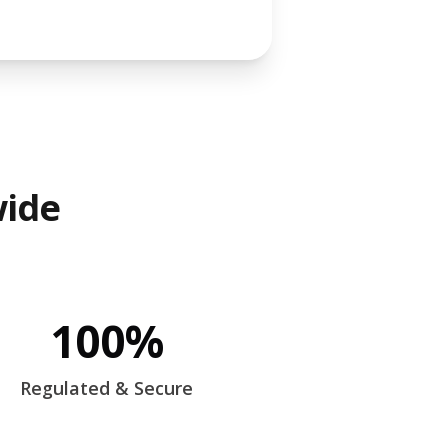
wide
100%
Regulated & Secure