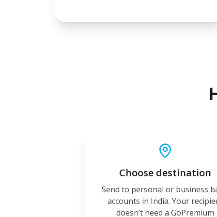
Choose destination
Send to personal or business 
accounts in India. Your recipie
doesn’t need a GoPremium