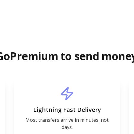
GoPremium to send mone
Lightning Fast Delivery
Most transfers arrive in minutes, not
days.