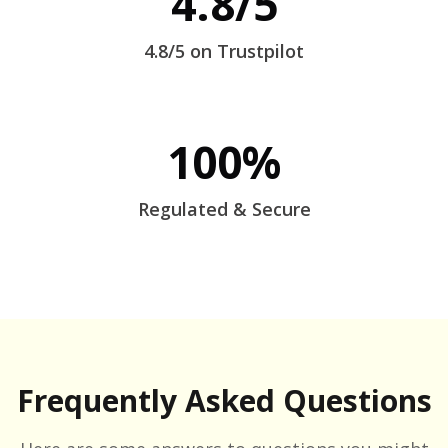
4.8/5
4.8/5 on Trustpilot
100%
Regulated & Secure
Frequently Asked Questions