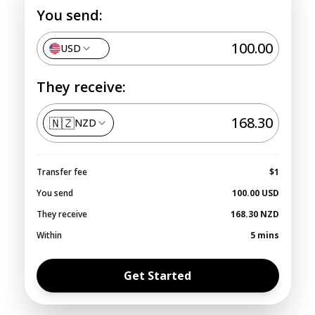
You send:
USD
They receive:
🇳🇿
NZD
Transfer fee
$1
You send
100.00
USD
They receive
168.30
NZD
Within
5 mins
Get Started