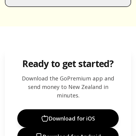
Ready to get started?
Download the GoPremium app and
send money to
New Zealand
in
minutes.
Download for iOS