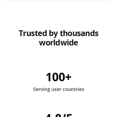
Trusted by thousands
worldwide
100+
Serving user countries