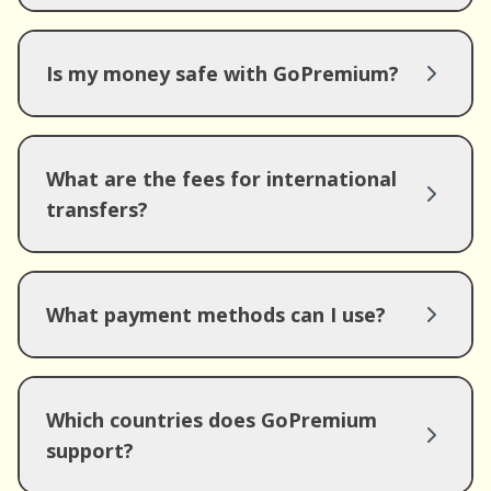
Is my money safe with GoPremium?
What are the fees for international
transfers?
What payment methods can I use?
Which countries does GoPremium
support?