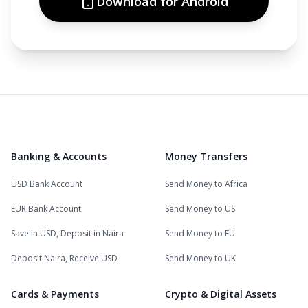
Download for Android
Banking & Accounts
Money Transfers
USD Bank Account
Send Money to Africa
EUR Bank Account
Send Money to US
Save in USD, Deposit in Naira
Send Money to EU
Deposit Naira, Receive USD
Send Money to UK
Cards & Payments
Crypto & Digital Assets