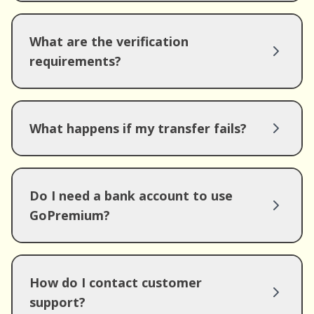
What are the verification
requirements?
What happens if my transfer fails?
Do I need a bank account to use
GoPremium?
How do I contact customer
support?