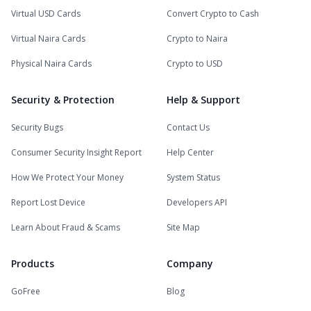
Virtual USD Cards
Convert Crypto to Cash
Virtual Naira Cards
Crypto to Naira
Physical Naira Cards
Crypto to USD
Security & Protection
Help & Support
Security Bugs
Contact Us
Consumer Security Insight Report
Help Center
How We Protect Your Money
System Status
Report Lost Device
Developers API
Learn About Fraud & Scams
Site Map
Products
Company
GoFree
Blog