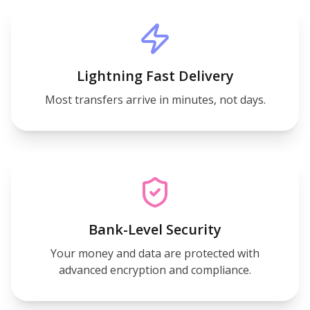
Lightning Fast Delivery
Most transfers arrive in minutes, not days.
Bank-Level Security
Your money and data are protected with
advanced encryption and compliance.