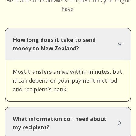
Here are some answers to questions you might
have.
How long does it take to send
money to New Zealand?
Most transfers arrive within minutes, but
it can depend on your payment method
and recipient's bank.
What information do I need about
my recipient?