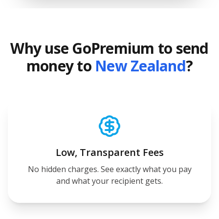
Why use GoPremium to send
money to
New Zealand
?
Low, Transparent Fees
No hidden charges. See exactly what you pay
and what your recipient gets.