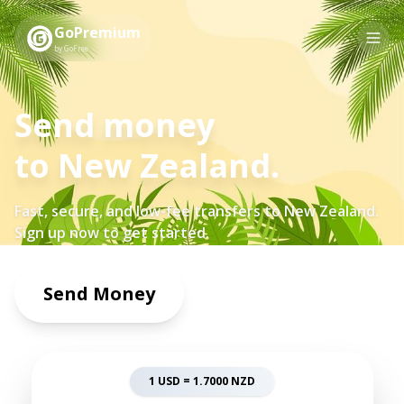
GoPremium
by GoFree
Send money
to
New Zealand
.
Fast, secure, and low-fee transfers to
New Zealand
.
Sign up now to get started.
Send Money
1 USD =
1.7000
NZD