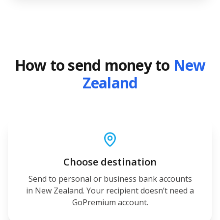
How to send money to
New
Zealand
Choose destination
Send to personal or business bank accounts
in New Zealand. Your recipient doesn’t need a
GoPremium account.