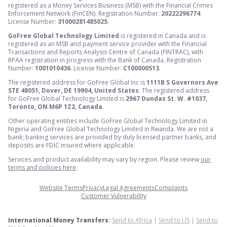
registered as a Money Services Business (MSB) with the Financial Crimes
Enforcement Network (FinCEN). Registration Number:
20222296774
.
License Number:
31000281485025
.
GoFree Global Technology Limited
is registered in Canada and is
registered as an MSB and payment service provider with the Financial
Transactions and Reports Analysis Centre of Canada (FINTRAC), with
RPAA registration in progress with the Bank of Canada. Registration
Number:
1001010436
. License Number:
C100000513
.
The registered address for GoFree Global Inc is
1111B S Governors Ave
STE 48051, Dover, DE 19904, United States
. The registered address
for GoFree Global Technology Limited is
2967 Dundas St. W. #1037,
Toronto, ON M6P 1Z2, Canada
.
Other operating entities include GoFree Global Technology Limited in
Nigeria and GoFree Global Technology Limited in Rwanda. We are not a
bank; banking services are provided by duly licensed partner banks, and
deposits are FDIC insured where applicable.
Services and product availability may vary by region. Please review
our
terms and policies here
.
Website Terms
Privacy
Legal Agreements
Complaints
Customer Vulnerability
International Money Transfers:
Send to Africa
|
Send to US
|
Send to