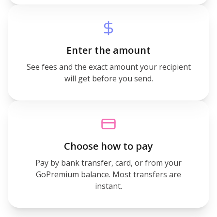
Enter the amount
See fees and the exact amount your recipient
will get before you send.
Choose how to pay
Pay by bank transfer, card, or from your
GoPremium balance. Most transfers are
instant.