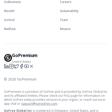
GoBusiness
Careers
WuzitAI
Sustainability
GoViral
Team
MailFast
Mission
GoPremium
United States
©
2026
GoPremium
GoPremium is a product of GoFree and is provided by GoFree Global Inc
and its affiliated entities. Please check our FAQ page for information on
which GoFree entity provides services in your region, or reach out via in-
app chat or
support@joingofree.com
.
GoFree Global Inc
is registered in Delaware, United States, and is