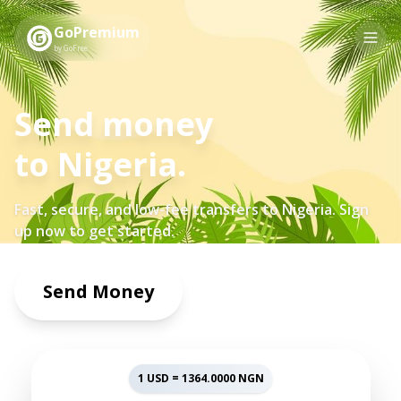
GoPremium
by GoFree
Send money
to
Nigeria
.
Fast, secure, and low-fee transfers to
Nigeria
. Sign
up now to get started.
Send Money
1 USD =
1364.0000
NGN