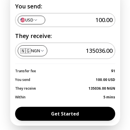
You send:
USD
They receive:
🇳🇬
NGN
Transfer fee
$1
You send
100.00
USD
They receive
135036.00
NGN
Within
5 mins
Get Started