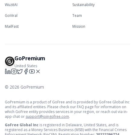
WuzitAI
Sustainability
GoViral
Team
MailFast
Mission
GoPremium
United States
©
2026
GoPremium
GoPremium is a product of GoFree and is provided by GoFree Global Inc
and its affiliated entities. Please check our FAQ page for information on
which GoFree entity provides services in your region, or reach out via in-
app chat or
support@joingofree.com
.
GoFree Global Inc
is registered in Delaware, United States, and is
registered as a Money Services Business (MSB) with the Financial Crimes
Enforcement Network (FinCEN). Registration Number:
20222296774
.