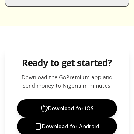
Ready to get started?
Download the GoPremium app and
send money to
Nigeria
in minutes.
Download for iOS
Download for Android