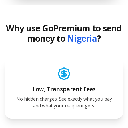
Why use GoPremium to send
money to
Nigeria
?
Low, Transparent Fees
No hidden charges. See exactly what you pay
and what your recipient gets.