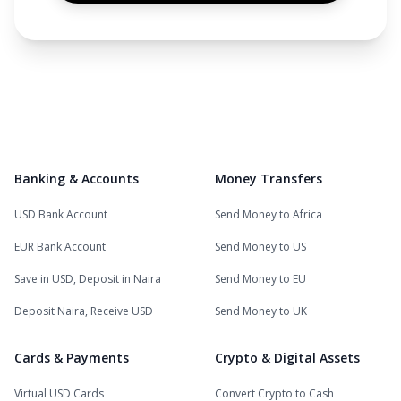
Banking & Accounts
Money Transfers
USD Bank Account
Send Money to Africa
EUR Bank Account
Send Money to US
Save in USD, Deposit in Naira
Send Money to EU
Deposit Naira, Receive USD
Send Money to UK
Cards & Payments
Crypto & Digital Assets
Virtual USD Cards
Convert Crypto to Cash