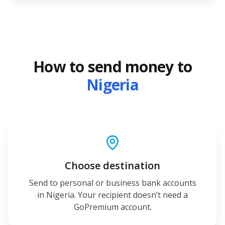
How to send money to
Nigeria
Choose destination
Send to personal or business bank accounts
in Nigeria. Your recipient doesn’t need a
GoPremium account.