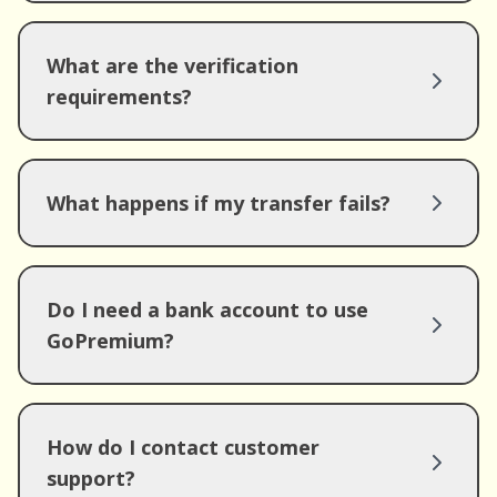
What are the verification
requirements?
What happens if my transfer fails?
Do I need a bank account to use
GoPremium?
How do I contact customer
support?