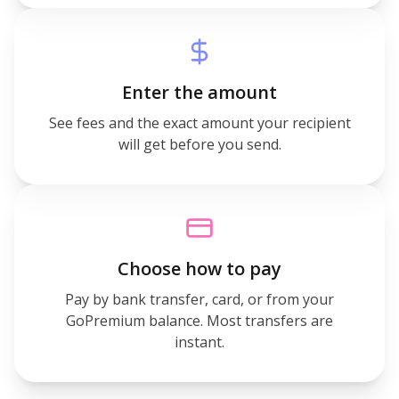
Enter the amount
See fees and the exact amount your recipient
will get before you send.
Choose how to pay
Pay by bank transfer, card, or from your
GoPremium balance. Most transfers are
instant.