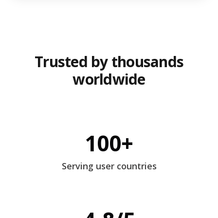
Trusted by thousands
worldwide
100+
Serving user countries