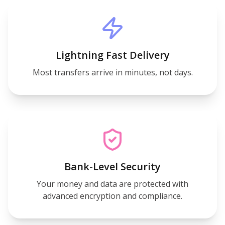
Lightning Fast Delivery
Most transfers arrive in minutes, not days.
Bank-Level Security
Your money and data are protected with
advanced encryption and compliance.