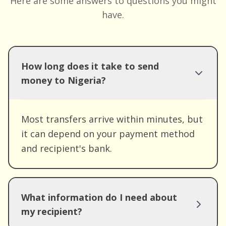
Here are some answers to questions you might
have.
How long does it take to send
money to Nigeria?
Most transfers arrive within minutes, but
it can depend on your payment method
and recipient's bank.
What information do I need about
my recipient?