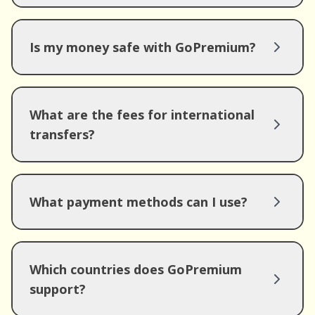
Is my money safe with GoPremium?
What are the fees for international
transfers?
What payment methods can I use?
Which countries does GoPremium
support?