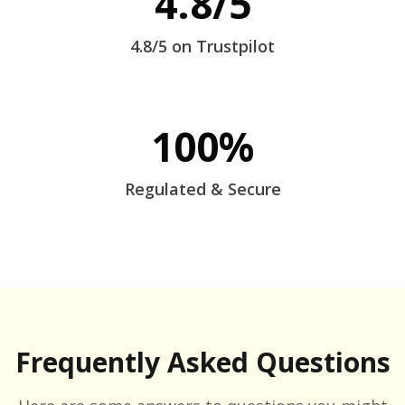
4.8/5
4.8/5 on Trustpilot
100%
Regulated & Secure
Frequently Asked Questions