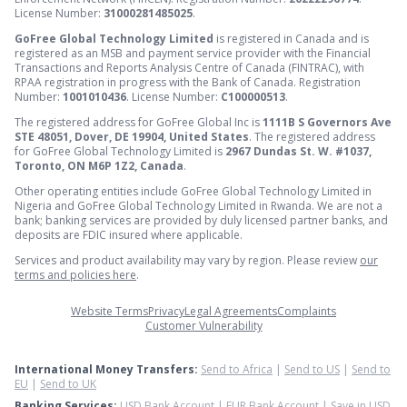
License Number:
31000281485025
.
GoFree Global Technology Limited
is registered in Canada and is
registered as an MSB and payment service provider with the Financial
Transactions and Reports Analysis Centre of Canada (FINTRAC), with
RPAA registration in progress with the Bank of Canada. Registration
Number:
1001010436
. License Number:
C100000513
.
The registered address for GoFree Global Inc is
1111B S Governors Ave
STE 48051, Dover, DE 19904, United States
. The registered address
for GoFree Global Technology Limited is
2967 Dundas St. W. #1037,
Toronto, ON M6P 1Z2, Canada
.
Other operating entities include GoFree Global Technology Limited in
Nigeria and GoFree Global Technology Limited in Rwanda. We are not a
bank; banking services are provided by duly licensed partner banks, and
deposits are FDIC insured where applicable.
Services and product availability may vary by region. Please review
our
terms and policies here
.
Website Terms
Privacy
Legal Agreements
Complaints
Customer Vulnerability
International Money Transfers:
Send to Africa
|
Send to US
|
Send to
EU
|
Send to UK
Banking Services:
USD Bank Account
|
EUR Bank Account
|
Save in USD