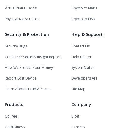
Virtual Naira Cards
Crypto to Naira
Physical Naira Cards
Crypto to USD
Security & Protection
Help & Support
Security Bugs
Contact Us
Consumer Security Insight Report
Help Center
How We Protect Your Money
System Status
Report Lost Device
Developers API
Learn About Fraud & Scams
Site Map
Products
Company
GoFree
Blog
GoBusiness
Careers