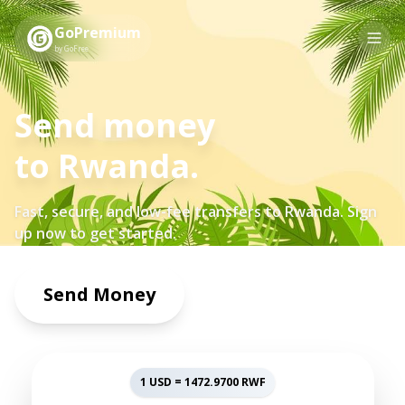
GoPremium
by GoFree
Send money
to
Rwanda
.
Fast, secure, and low-fee transfers to
Rwanda
. Sign
up now to get started.
Send Money
1 USD =
1472.9700
RWF