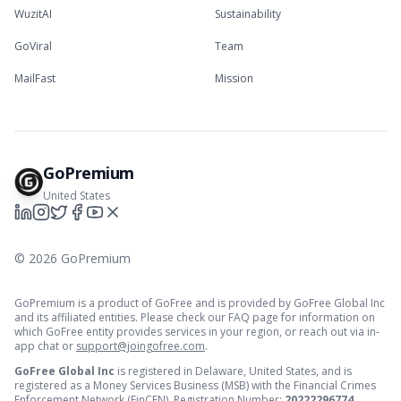
WuzitAI
Sustainability
GoViral
Team
MailFast
Mission
GoPremium
United States
©
2026
GoPremium
GoPremium is a product of GoFree and is provided by GoFree Global Inc
and its affiliated entities. Please check our FAQ page for information on
which GoFree entity provides services in your region, or reach out via in-
app chat or
support@joingofree.com
.
GoFree Global Inc
is registered in Delaware, United States, and is
registered as a Money Services Business (MSB) with the Financial Crimes
Enforcement Network (FinCEN). Registration Number:
20222296774
.