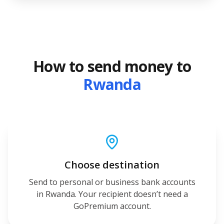
How to send money to
Rwanda
Choose destination
Send to personal or business bank accounts
in Rwanda. Your recipient doesn’t need a
GoPremium account.