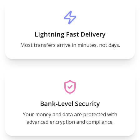
Lightning Fast Delivery
Most transfers arrive in minutes, not days.
Bank-Level Security
Your money and data are protected with
advanced encryption and compliance.