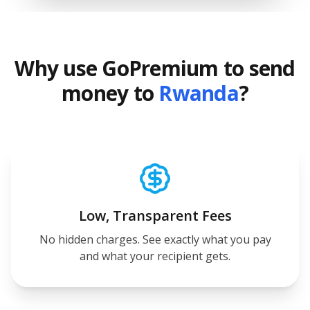
Why use GoPremium to send
money to
Rwanda
?
Low, Transparent Fees
No hidden charges. See exactly what you pay
and what your recipient gets.