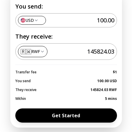
You send:
USD
They receive:
🇷🇼
RWF
Transfer fee
$1
You send
100.00
USD
They receive
145824.03
RWF
Within
5 mins
Get Started