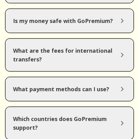
Is my money safe with GoPremium?
What are the fees for international
transfers?
What payment methods can I use?
Which countries does GoPremium
support?