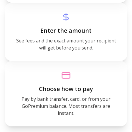
Enter the amount
See fees and the exact amount your recipient
will get before you send.
Choose how to pay
Pay by bank transfer, card, or from your
GoPremium balance. Most transfers are
instant.