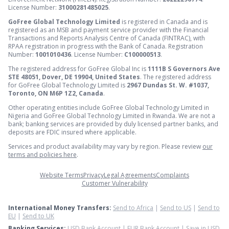
License Number:
31000281485025
.
GoFree Global Technology Limited
is registered in Canada and is
registered as an MSB and payment service provider with the Financial
Transactions and Reports Analysis Centre of Canada (FINTRAC), with
RPAA registration in progress with the Bank of Canada. Registration
Number:
1001010436
. License Number:
C100000513
.
The registered address for GoFree Global Inc is
1111B S Governors Ave
STE 48051, Dover, DE 19904, United States
. The registered address
for GoFree Global Technology Limited is
2967 Dundas St. W. #1037,
Toronto, ON M6P 1Z2, Canada
.
Other operating entities include GoFree Global Technology Limited in
Nigeria and GoFree Global Technology Limited in Rwanda. We are not a
bank; banking services are provided by duly licensed partner banks, and
deposits are FDIC insured where applicable.
Services and product availability may vary by region. Please review
our
terms and policies here
.
Website Terms
Privacy
Legal Agreements
Complaints
Customer Vulnerability
International Money Transfers:
Send to Africa
|
Send to US
|
Send to
EU
|
Send to UK
Banking Services:
USD Bank Account
|
EUR Bank Account
|
Save in USD