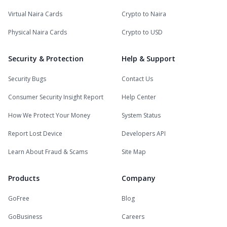
Virtual Naira Cards
Crypto to Naira
Physical Naira Cards
Crypto to USD
Security & Protection
Help & Support
Security Bugs
Contact Us
Consumer Security Insight Report
Help Center
How We Protect Your Money
System Status
Report Lost Device
Developers API
Learn About Fraud & Scams
Site Map
Products
Company
GoFree
Blog
GoBusiness
Careers