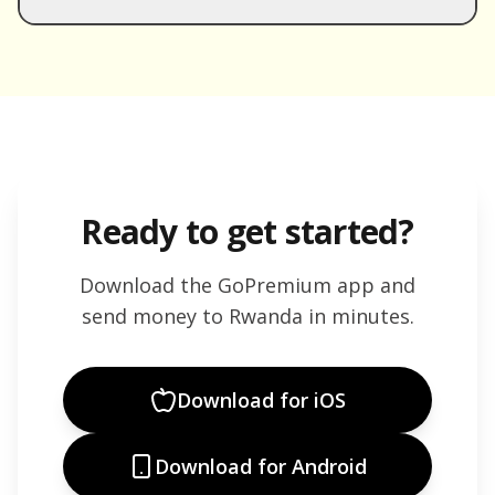
Ready to get started?
Download the GoPremium app and
send money to
Rwanda
in minutes.
Download for iOS
Download for Android