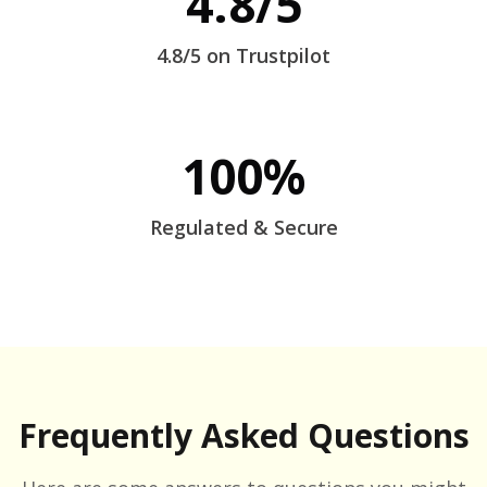
4.8/5
4.8/5 on Trustpilot
100%
Regulated & Secure
Frequently Asked Questions