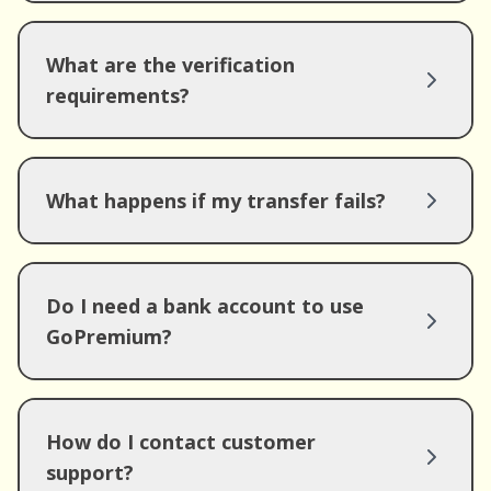
What are the verification
requirements?
What happens if my transfer fails?
Do I need a bank account to use
GoPremium?
How do I contact customer
support?