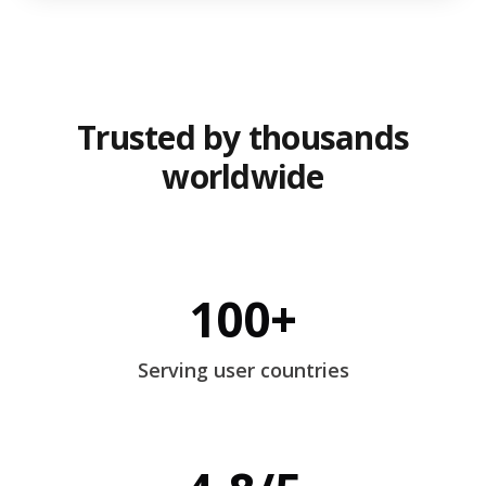
Trusted by thousands
worldwide
100+
Serving user countries