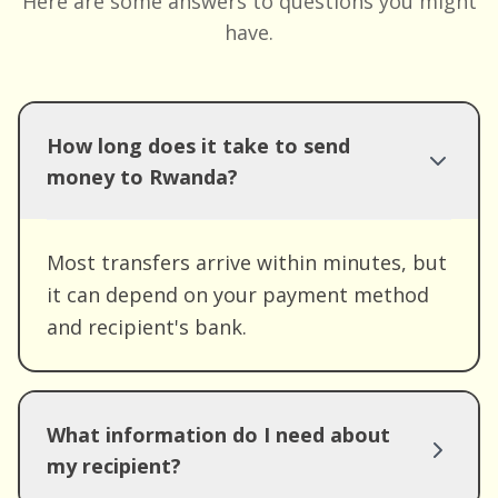
Here are some answers to questions you might
have.
How long does it take to send
money to Rwanda?
Most transfers arrive within minutes, but
it can depend on your payment method
and recipient's bank.
What information do I need about
my recipient?