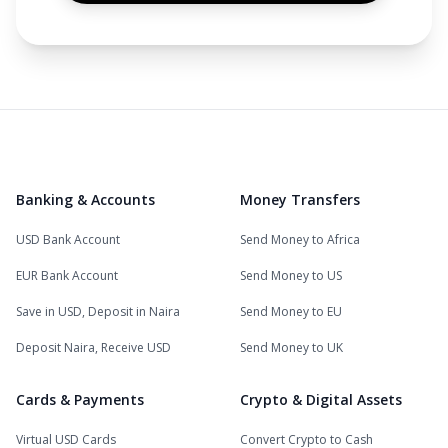
Banking & Accounts
Money Transfers
USD Bank Account
Send Money to Africa
EUR Bank Account
Send Money to US
Save in USD, Deposit in Naira
Send Money to EU
Deposit Naira, Receive USD
Send Money to UK
Cards & Payments
Crypto & Digital Assets
Virtual USD Cards
Convert Crypto to Cash